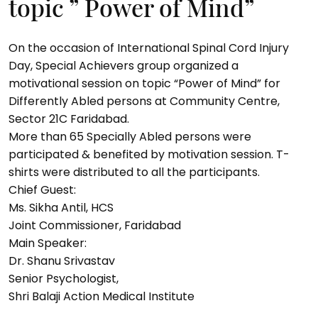
topic ” Power of Mind”
On the occasion of International Spinal Cord Injury
Day, Special Achievers group organized a
motivational session on topic “Power of Mind” for
Differently Abled persons at Community Centre,
Sector 21C Faridabad.
More than 65 Specially Abled persons were
participated & benefited by motivation session. T-
shirts were distributed to all the participants.
Chief Guest:
Ms. Sikha Antil, HCS
Joint Commissioner, Faridabad
Main Speaker:
Dr. Shanu Srivastav
Senior Psychologist,
Shri Balaji Action Medical Institute