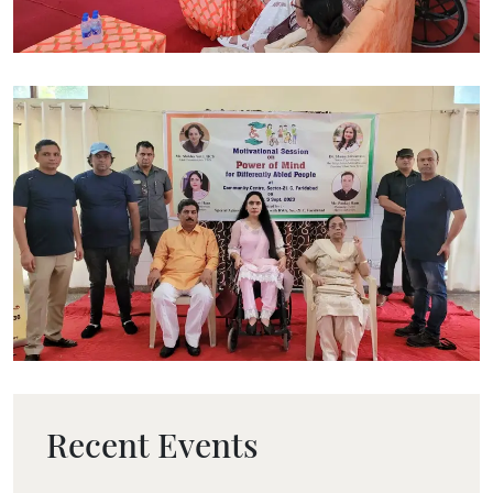
Recent Events