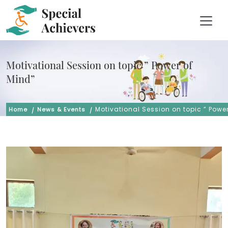
Motivational Session on topic ” Power of
Mind”
Motivational Session on topic ” Powe
Home
News & Events