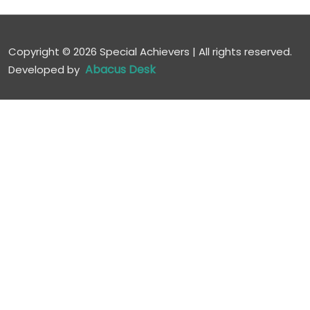
Copyright ©
2026 Special Achievers | All rights reserved.
Abacus Desk
Developed by