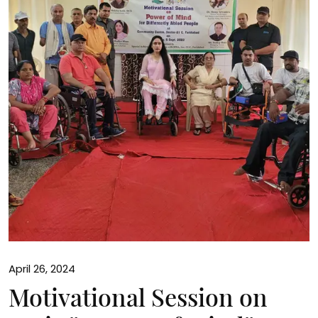
April 26, 2024
Motivational Session on