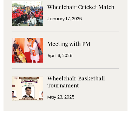
Wheelchair Cricket Match
January 17, 2026
Meeting with PM
April 6, 2025
Wheelchair Basketball
Tournament
May 23, 2025